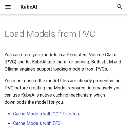
KubeAI
T
y
Load Models from PVC
Install on AKS
vLLM
Autoscaling
Using LangChain with KubeAI
Development environment
Kubernetes API
Llama 3.2 11B Vision Instruct
Recent
2025
Performance
p
vLLM Benchmarks
e
Install on any Kubernetes
Backend Servers
Deploying KubeAI with
KubeAI Development Guide
OpenAI API Compatibility
Archive
PVC requirements
You can store your models in a Persistent Volume Claim
Cluster
Langtrace
Benchmarking Prefix Aware
t
(PVC) and let KubeAI use them for serving. Both vLLM and
Load Balancing
Ollama
Load Balancing
Documentation
Categories
Ollama engines support loading models from PVCs.
o
Install on EKS
Private Deep Chat
LoRA Adapters
Release Process
You must ensure the model files are already present in the
PVC Requirements
s
Install on GKE
Weaviate with local
PVC before creating the Model resource. Alternatively you
t
autoscaling embedding and
Resource Profiles
Example: Loading Qwen
can use KubeAI's native caching mechanism which
generative models
a
0.5b from PVC
downloads the model for you:
Storage / Caching
r
Cache Models with GCP Filestore
t
Cache Models with EFS