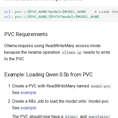
url
:
pvc://$PVC_NAME?model=$MODEL_NAME
# Loads th
url
:
pvc://$PVC_NAME/$PATH?model=$MODEL_NAME
PVC Requirements
Ollama requires using ReadWriteMany access mode
because the rename operation
needs to write
ollama cp
to the PVC.
Example: Loading Qwen 0.5b from PVC
Create a PVC with ReadWriteMany named
.
model-pvc
See
example
.
Create a K8s Job to load the model onto `model-pvc.
See
example
The PVC should now have a
and
blobs/
manifests/