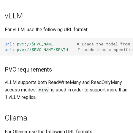
s
vLLM
e
a
For vLLM, use the following URL format:
r
url
:
pvc://$PVC_NAME
# Loads the model from 
c
url
:
pvc://$PVC_NAME/$PATH
# Loads from a specific
h
i
PVC requirements
n
vLLM supports both ReadWriteMany and ReadOnlyMany
access modes.
is used in order to support more than
g
Many
1 vLLM replica.
Ollama
For Ollama, use the following URL formats: