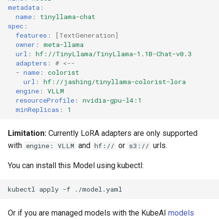
metadata
:
s
name
:
tinyllama-chat
e
spec
:
features
:
[
TextGeneration
]
a
owner
:
meta-llama
url
:
hf://TinyLlama/TinyLlama-1.1B-Chat-v0.3
r
adapters
:
# <--
-
name
:
colorist
c
url
:
hf://jashing/tinyllama-colorist-lora
engine
:
VLLM
h
resourceProfile
:
nvidia-gpu-l4:1
minReplicas
:
1
i
n
Limitation:
Currently LoRA adapters are only supported
with
and
or
urls.
engine: VLLM
hf://
s3://
g
You can install this Model using kubectl:
kubectl
apply
-f
Or if you are managed models with the KubeAI
models