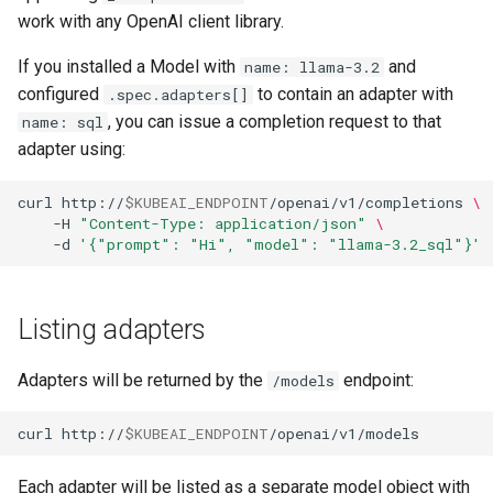
work with any OpenAI client library.
If you installed a Model with
and
name: llama-3.2
configured
to contain an adapter with
.spec.adapters[]
, you can issue a completion request to that
name: sql
adapter using:
curl
http://
$KUBEAI_ENDPOINT
/openai/v1/completions
\
-H
"Content-Type: application/json"
\
-d
'{"prompt": "Hi", "model": "llama-3.2_sql"}'
Listing adapters
Adapters will be returned by the
endpoint:
/models
curl
http://
$KUBEAI_ENDPOINT
Each adapter will be listed as a separate model object with