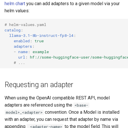
helm chart
you can add adapters to a given model via your
helm values:
# helm-values.yaml
catalog
:
llama-3.1-8b-instruct-fp8-l4
:
enabled
:
true
adapters
:
-
name
:
example
url
:
hf://some-huggingface-user/some-huggingfac
# ...
Requesting an adapter
When using the OpenAI compatible REST API, model
adapters are referenced using the
<base-
convention. Once a Model is installed
model>_<adapter>
with an adapter, you can request that adapter by name via
appending
to the model field. This will
_<adapter-name>